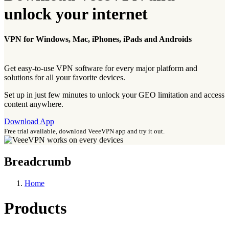
unlock your internet
VPN for Windows, Mac, iPhones, iPads and Androids
Get easy-to-use VPN software for every major platform and
solutions for all your favorite devices.
Set up in just few minutes to unlock your GEO limitation and access
content anywhere.
Download App
Free trial available, download VeeeVPN app and try it out.
Breadcrumb
Home
Products