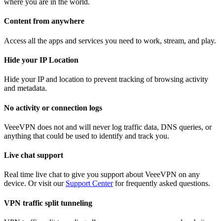
where you are in the world.
Content from anywhere
Access all the apps and services you need to work, stream, and play.
Hide your IP Location
Hide your IP and location to prevent tracking of browsing activity
and metadata.
No activity or connection logs
VeeeVPN does not and will never log traffic data, DNS queries, or
anything that could be used to identify and track you.
Live chat support
Real time live chat to give you support about VeeeVPN on any
device. Or visit our
Support Center
for frequently asked questions.
VPN traffic split tunneling