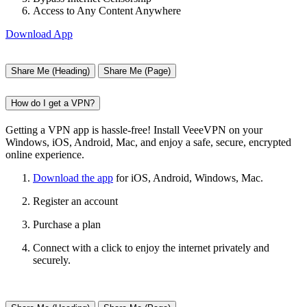
Access to Any Content Anywhere
Download App
Share Me (Heading)
Share Me (Page)
How do I get a VPN?
Getting a VPN app is hassle-free! Install VeeeVPN on your
Windows, iOS, Android, Mac, and enjoy a safe, secure, encrypted
online experience.
Download the app
for iOS, Android, Windows, Mac.
Register an account
Purchase a plan
Connect with a click to enjoy the internet privately and
securely.