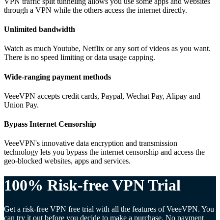
VPN traffic split tunneling allows you use some apps and websites
through a VPN while the others access the internet directly.
Unlimited bandwidth
Watch as much Youtube, Netflix or any sort of videos as you want.
There is no speed limiting or data usage capping.
Wide-ranging payment methods
VeeeVPN accepts credit cards, Paypal, Wechat Pay, Alipay and
Union Pay.
Bypass Internet Censorship
VeeeVPN's innovative data encryption and transmission
technology lets you bypass the internet censorship and access the
geo-blocked websites, apps and services.
100% Risk-free VPN Trial
Get a risk-free VPN free trial with all the features of VeeeVPN. You
can try it out before you decide to make a purchase. No payment