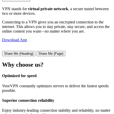
VPN stands for
virtual private network
, a secure tunnel between
two or more devices.
Connecting to a VPN gives you an encrypted connection to the
internet. This allows you to stay private, stay secure, and access the
online content you want—no matter where you are.
Download App
Share Me (Heading)
Share Me (Page)
Why choose us?
Optimized for speed
VeeeVPN constantly optimizes servers to deliver the fastest speeds
possible.
Superior connection reliability
Enjoy industry-leading connection stability and reliability, no matter