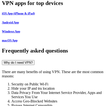
VPN apps for top devices
iOS App (iPhone & iPad)
Android App
Windows App
macOS App
Frequently asked questions
Why do I need VPN?
There are many benefits of using VPN. These are the most common
reasons:
Security on Public Wi-Fi
Hide your IP and tru location
Data Privacy From Your Internet Service Provider, Apps and
Services You Use
Access Geo-Blocked Websites
Bypass Internet Censorship