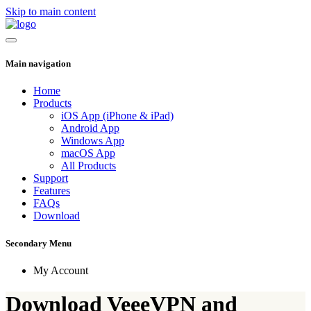
Skip to main content
Main navigation
Home
Products
iOS App (iPhone & iPad)
Android App
Windows App
macOS App
All Products
Support
Features
FAQs
Download
Secondary Menu
My Account
Download VeeeVPN and