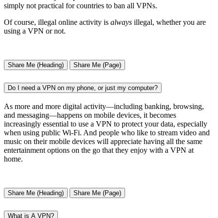
simply not practical for countries to ban all VPNs.
Of course, illegal online activity is
always
illegal, whether you are
using a VPN or not.
Share Me (Heading)
Share Me (Page)
Do I need a VPN on my phone, or just my computer?
As more and more digital activity—including banking, browsing,
and messaging—happens on mobile devices, it becomes
increasingly essential to use a VPN to protect your data, especially
when using public Wi-Fi. And people who like to stream video and
music on their mobile devices will appreciate having all the same
entertainment options on the go that they enjoy with a VPN at
home.
Share Me (Heading)
Share Me (Page)
What is A VPN?