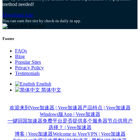
method needed!
Download App
You can earn free tier by check-in daily in app.
Footer
FAQs
Blog
Popular Sites
Privacy Policy
Testimonials
English
简体中文
欢迎来到Veee加速器 | Veee加速器
产品特点 | Veee加速器
Windows版App | Veee加速器
一键回国加速器免费平台是否提供多个服务器节点供用户
选择？ | Veee加速器
博客 | Veee加速器
Welcome to VeeeVPN | Veee加速器