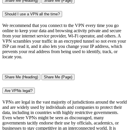
Share Me (Heading)
Share Me (Page)
Should I use a VPN all the time?
We recommend that you connect to the VPN every time you go
online to keep your data and browsing activity private and secure
from your internet service provider, Wi-Fi operator, and others. A
VPN scrambles your traffic in an encrypted tunnel so not even your
ISP can read it, and it also lets you change your IP address, which
prevents your real address from being used to identify, track, or
locate you.
Share Me (Heading)
Share Me (Page)
Are VPNs legal?
VPNs are legal in the vast majority of jurisdictions around the world
and are widely used by individuals and companies to protect their
data, including in countries with highly restrictive governments.
Even where VPNs might be seen as discouraged, many
governments tacitly endorse their use by officials, academics, or
businesses to stay competitive in an interconnected world. It is