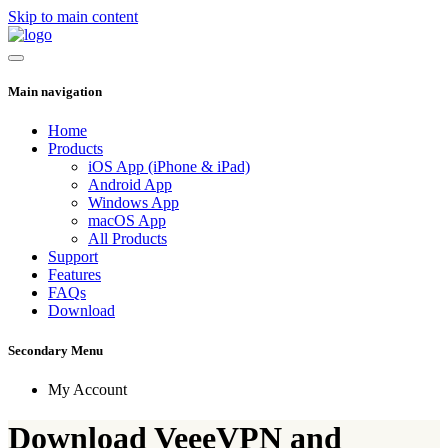
Skip to main content
Main navigation
Home
Products
iOS App (iPhone & iPad)
Android App
Windows App
macOS App
All Products
Support
Features
FAQs
Download
Secondary Menu
My Account
Download VeeeVPN and