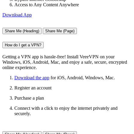
Access to Any Content Anywhere
Download App
Share Me (Heading)
Share Me (Page)
How do I get a VPN?
Getting a VPN app is hassle-free! Install VeeeVPN on your
Windows, iOS, Android, Mac, and enjoy a safe, secure, encrypted
online experience.
Download the app
for iOS, Android, Windows, Mac.
Register an account
Purchase a plan
Connect with a click to enjoy the internet privately and
securely.