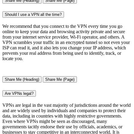
Share Me (Heading)
Share Me (Page)
Should I use a VPN all the time?
We recommend that you connect to the VPN every time you go
online to keep your data and browsing activity private and secure
from your internet service provider, Wi-Fi operator, and others. A
VPN scrambles your traffic in an encrypted tunnel so not even your
ISP can read it, and it also lets you change your IP address, which
prevents your real address from being used to identify, track, or
locate you.
Share Me (Heading)
Share Me (Page)
Are VPNs legal?
VPNs are legal in the vast majority of jurisdictions around the world
and are widely used by individuals and companies to protect their
data, including in countries with highly restrictive governments.
Even where VPNs might be seen as discouraged, many
governments tacitly endorse their use by officials, academics, or
businesses to stay competitive in an interconnected world. It is