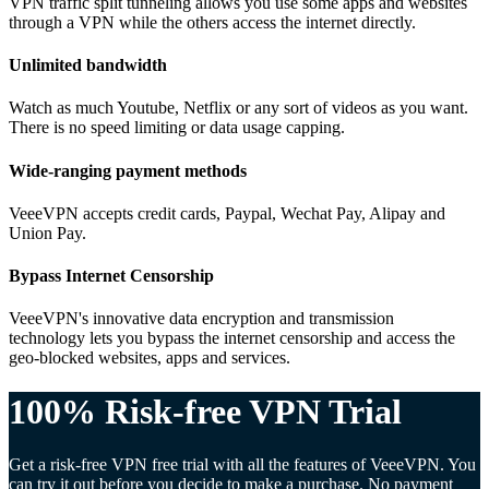
VPN traffic split tunneling allows you use some apps and websites
through a VPN while the others access the internet directly.
Unlimited bandwidth
Watch as much Youtube, Netflix or any sort of videos as you want.
There is no speed limiting or data usage capping.
Wide-ranging payment methods
VeeeVPN accepts credit cards, Paypal, Wechat Pay, Alipay and
Union Pay.
Bypass Internet Censorship
VeeeVPN's innovative data encryption and transmission
technology lets you bypass the internet censorship and access the
geo-blocked websites, apps and services.
100% Risk-free VPN Trial
Get a risk-free VPN free trial with all the features of VeeeVPN. You
can try it out before you decide to make a purchase. No payment