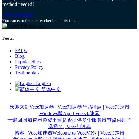
method needed!
Download App
You can earn free tier by check-in daily in app.
Footer
FAQs
Blog
Popular Sites
Privacy Policy
Testimonials
English
简体中文
欢迎来到Veee加速器 | Veee加速器
产品特点 | Veee加速器
Windows版App | Veee加速器
一键回国加速器免费平台是否提供多个服务器节点供用户
选择？ | Veee加速器
博客 | Veee加速器
Welcome to VeeeVPN | Veee加速器