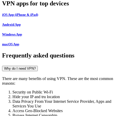
VPN apps for top devices
iOS App (iPhone & iPad)
Android App
Windows App
macOS App
Frequently asked questions
Why do I need VPN?
There are many benefits of using VPN. These are the most common
reasons:
Security on Public Wi-Fi
Hide your IP and tru location
Data Privacy From Your Internet Service Provider, Apps and
Services You Use
Access Geo-Blocked Websites
Bypass Internet Censorship