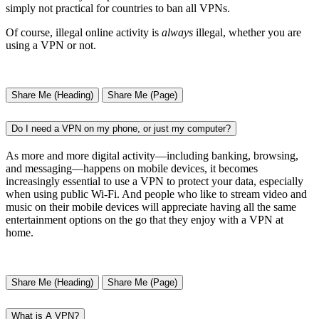
simply not practical for countries to ban all VPNs.
Of course, illegal online activity is
always
illegal, whether you are
using a VPN or not.
Share Me (Heading)
Share Me (Page)
Do I need a VPN on my phone, or just my computer?
As more and more digital activity—including banking, browsing,
and messaging—happens on mobile devices, it becomes
increasingly essential to use a VPN to protect your data, especially
when using public Wi-Fi. And people who like to stream video and
music on their mobile devices will appreciate having all the same
entertainment options on the go that they enjoy with a VPN at
home.
Share Me (Heading)
Share Me (Page)
What is A VPN?