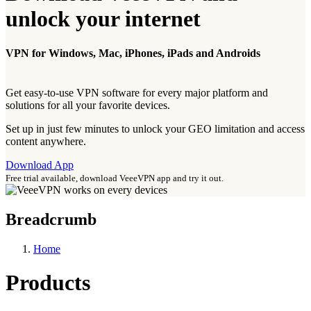
unlock your internet
VPN for Windows, Mac, iPhones, iPads and Androids
Get easy-to-use VPN software for every major platform and
solutions for all your favorite devices.
Set up in just few minutes to unlock your GEO limitation and access
content anywhere.
Download App
Free trial available, download VeeeVPN app and try it out.
Breadcrumb
Home
Products