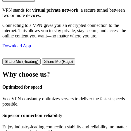
VPN stands for
virtual private network
, a secure tunnel between
two or more devices.
Connecting to a VPN gives you an encrypted connection to the
internet. This allows you to stay private, stay secure, and access the
online content you want—no matter where you are.
Download App
Share Me (Heading)
Share Me (Page)
Why choose us?
Optimized for speed
VeeeVPN constantly optimizes servers to deliver the fastest speeds
possible.
Superior connection reliability
Enjoy industry-leading connection stability and reliability, no matter