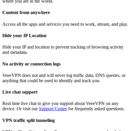
where you are in the world.
Content from anywhere
Access all the apps and services you need to work, stream, and play.
Hide your IP Location
Hide your IP and location to prevent tracking of browsing activity
and metadata.
No activity or connection logs
VeeeVPN does not and will never log traffic data, DNS queries, or
anything that could be used to identify and track you.
Live chat support
Real time live chat to give you support about VeeeVPN on any
device. Or visit our
Support Center
for frequently asked questions.
VPN traffic split tunneling