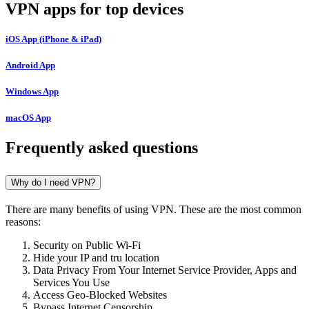
VPN apps for top devices
iOS App (iPhone & iPad)
Android App
Windows App
macOS App
Frequently asked questions
Why do I need VPN?
There are many benefits of using VPN. These are the most common
reasons:
Security on Public Wi-Fi
Hide your IP and tru location
Data Privacy From Your Internet Service Provider, Apps and
Services You Use
Access Geo-Blocked Websites
Bypass Internet Censorship