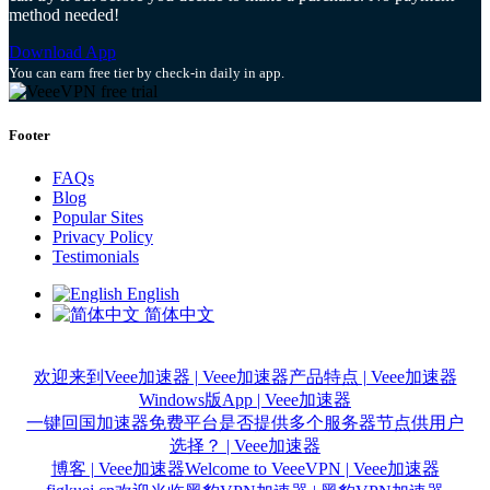
method needed!
Download App
You can earn free tier by check-in daily in app.
Footer
FAQs
Blog
Popular Sites
Privacy Policy
Testimonials
English
简体中文
欢迎来到Veee加速器 | Veee加速器
产品特点 | Veee加速器
Windows版App | Veee加速器
一键回国加速器免费平台是否提供多个服务器节点供用户
选择？ | Veee加速器
博客 | Veee加速器
Welcome to VeeeVPN | Veee加速器