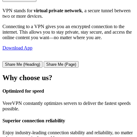
VPN stands for
virtual private network
, a secure tunnel between
two or more devices.
Connecting to a VPN gives you an encrypted connection to the
internet. This allows you to stay private, stay secure, and access the
online content you want—no matter where you are.
Download App
Share Me (Heading)
Share Me (Page)
Why choose us?
Optimized for speed
VeeeVPN constantly optimizes servers to deliver the fastest speeds
possible.
Superior connection reliability
Enjoy industry-leading connection stability and reliability, no matter