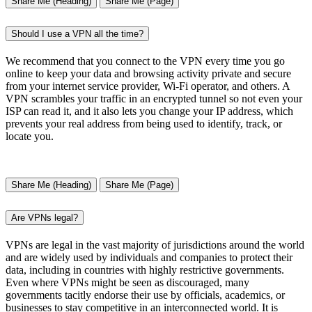
Share Me (Heading)
Share Me (Page)
Should I use a VPN all the time?
We recommend that you connect to the VPN every time you go
online to keep your data and browsing activity private and secure
from your internet service provider, Wi-Fi operator, and others. A
VPN scrambles your traffic in an encrypted tunnel so not even your
ISP can read it, and it also lets you change your IP address, which
prevents your real address from being used to identify, track, or
locate you.
Share Me (Heading)
Share Me (Page)
Are VPNs legal?
VPNs are legal in the vast majority of jurisdictions around the world
and are widely used by individuals and companies to protect their
data, including in countries with highly restrictive governments.
Even where VPNs might be seen as discouraged, many
governments tacitly endorse their use by officials, academics, or
businesses to stay competitive in an interconnected world. It is