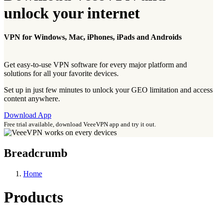
unlock your internet
VPN for Windows, Mac, iPhones, iPads and Androids
Get easy-to-use VPN software for every major platform and
solutions for all your favorite devices.
Set up in just few minutes to unlock your GEO limitation and access
content anywhere.
Download App
Free trial available, download VeeeVPN app and try it out.
Breadcrumb
Home
Products