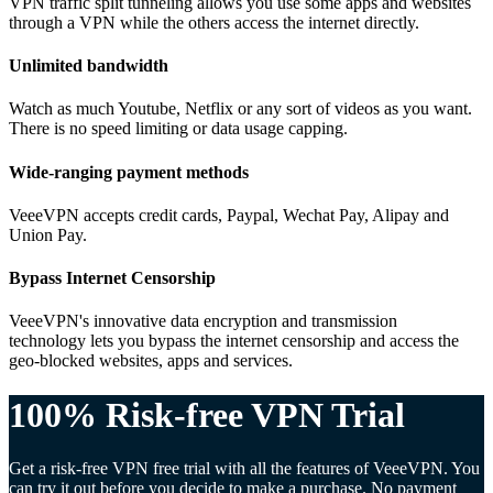
VPN traffic split tunneling allows you use some apps and websites
through a VPN while the others access the internet directly.
Unlimited bandwidth
Watch as much Youtube, Netflix or any sort of videos as you want.
There is no speed limiting or data usage capping.
Wide-ranging payment methods
VeeeVPN accepts credit cards, Paypal, Wechat Pay, Alipay and
Union Pay.
Bypass Internet Censorship
VeeeVPN's innovative data encryption and transmission
technology lets you bypass the internet censorship and access the
geo-blocked websites, apps and services.
100% Risk-free VPN Trial
Get a risk-free VPN free trial with all the features of VeeeVPN. You
can try it out before you decide to make a purchase. No payment