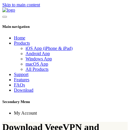
Skip to main content
Main navigation
Home
Products
iOS App (iPhone & iPad)
Android App
Windows App
macOS App
All Products
Support
Features
FAQs
Download
Secondary Menu
My Account
Download VeeeVPN and