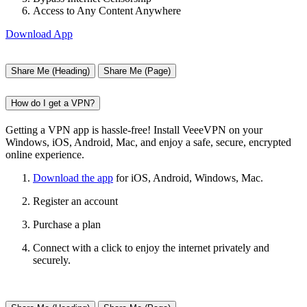
Access to Any Content Anywhere
Download App
Share Me (Heading)
Share Me (Page)
How do I get a VPN?
Getting a VPN app is hassle-free! Install VeeeVPN on your
Windows, iOS, Android, Mac, and enjoy a safe, secure, encrypted
online experience.
Download the app
for iOS, Android, Windows, Mac.
Register an account
Purchase a plan
Connect with a click to enjoy the internet privately and
securely.