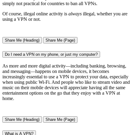
simply not practical for countries to ban all VPNs.
Of course, illegal online activity is
always
illegal, whether you are
using a VPN or not.
Share Me (Heading)
Share Me (Page)
Do I need a VPN on my phone, or just my computer?
As more and more digital activity—including banking, browsing,
and messaging—happens on mobile devices, it becomes
increasingly essential to use a VPN to protect your data, especially
when using public Wi-Fi. And people who like to stream video and
music on their mobile devices will appreciate having all the same
entertainment options on the go that they enjoy with a VPN at
home.
Share Me (Heading)
Share Me (Page)
What is A VPN?