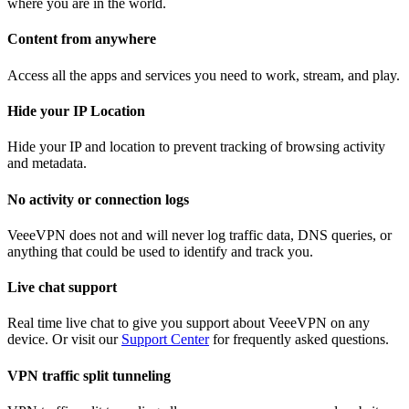
where you are in the world.
Content from anywhere
Access all the apps and services you need to work, stream, and play.
Hide your IP Location
Hide your IP and location to prevent tracking of browsing activity
and metadata.
No activity or connection logs
VeeeVPN does not and will never log traffic data, DNS queries, or
anything that could be used to identify and track you.
Live chat support
Real time live chat to give you support about VeeeVPN on any
device. Or visit our
Support Center
for frequently asked questions.
VPN traffic split tunneling