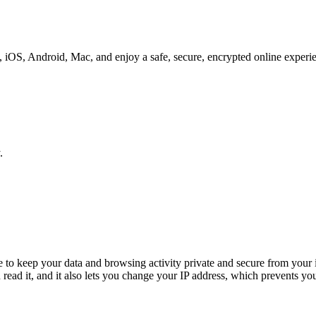
iOS, Android, Mac, and enjoy a safe, secure, encrypted online experi
.
o keep your data and browsing activity private and secure from your i
read it, and it also lets you change your IP address, which prevents your