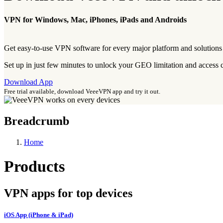
VPN for Windows, Mac, iPhones, iPads and Androids
Get easy-to-use VPN software for every major platform and solutions f
Set up in just few minutes to unlock your GEO limitation and access
Download App
Free trial available, download VeeeVPN app and try it out.
Breadcrumb
Home
Products
VPN apps for top devices
iOS App (iPhone & iPad)