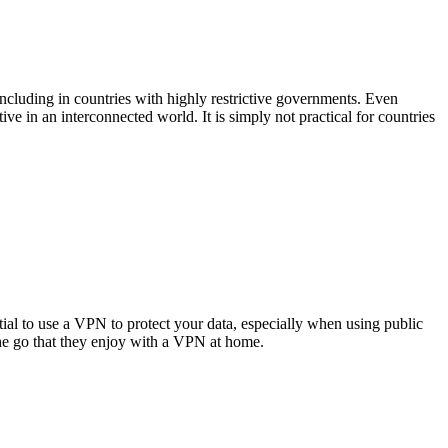
including in countries with highly restrictive governments. Even
e in an interconnected world. It is simply not practical for countries
l to use a VPN to protect your data, especially when using public
the go that they enjoy with a VPN at home.