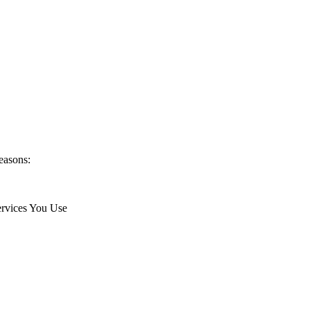
easons:
ervices You Use