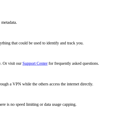
d metadata.
thing that could be used to identify and track you.
. Or visit our
Support Center
for frequently asked questions.
ough a VPN while the others access the internet directly.
re is no speed limiting or data usage capping.