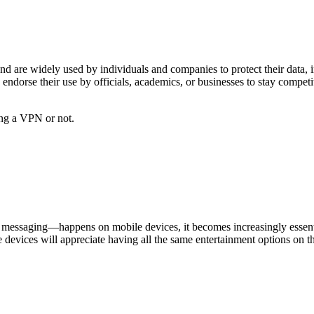
and are widely used by individuals and companies to protect their data, 
rse their use by officials, academics, or businesses to stay competitiv
ing a VPN or not.
messaging—happens on mobile devices, it becomes increasingly essentia
 devices will appreciate having all the same entertainment options on 