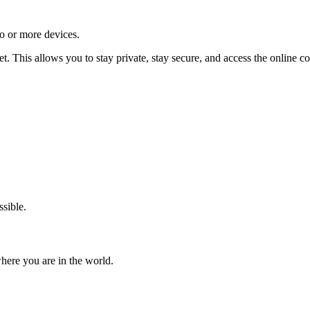
o or more devices.
t. This allows you to stay private, stay secure, and access the online
ssible.
where you are in the world.