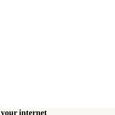
your internet