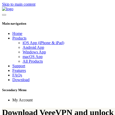
Skip to main content
Main navigation
Home
Products
iOS App (iPhone & iPad)
Android App
Windows App
macOS App
All Products
Support
Features
FAQs
Download
Secondary Menu
My Account
Download VeeeVPN and unlock 