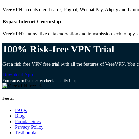
VeeeVPN accepts credit cards, Paypal, Wechat Pay, Alipay and Unio
Bypass Internet Censorship
VeeeVPN's innovative data encryption and transmission technology let
100% Risk-free VPN Trial
Get a risk-free VPN free trial with all the features of VeeeVPN. You
Download App
You can earn free tier by check-in daily in app.
Footer
FAQs
Blog
Popular Sites
Privacy Policy
Testimonials