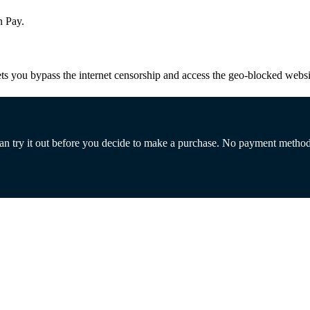
n Pay.
s you bypass the internet censorship and access the geo-blocked websit
 can try it out before you decide to make a purchase. No payment metho