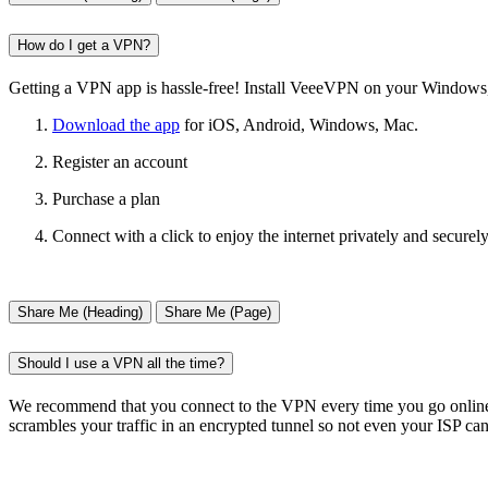
How do I get a VPN?
Getting a VPN app is hassle-free! Install VeeeVPN on your Windows, 
Download the app
for iOS, Android, Windows, Mac.
Register an account
Purchase a plan
Connect with a click to enjoy the internet privately and securely
Share Me (Heading)
Share Me (Page)
Should I use a VPN all the time?
We recommend that you connect to the VPN every time you go online t
scrambles your traffic in an encrypted tunnel so not even your ISP can 