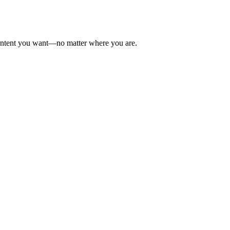
 content you want—no matter where you are.