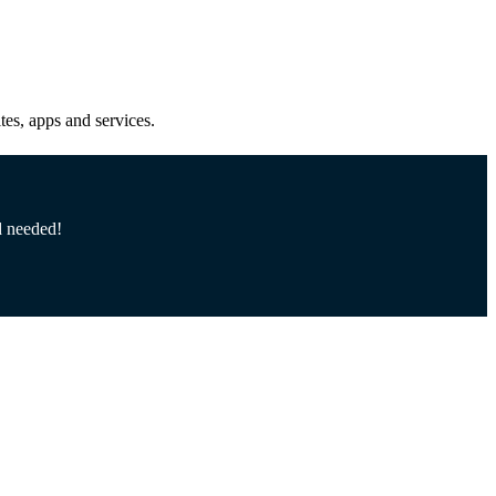
es, apps and services.
d needed!