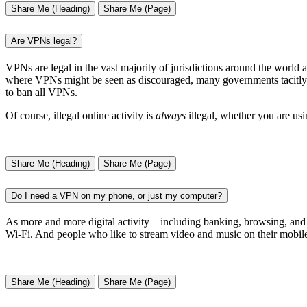
Share Me (Heading)
Share Me (Page)
Are VPNs legal?
VPNs are legal in the vast majority of jurisdictions around the world 
where VPNs might be seen as discouraged, many governments tacitly endo
to ban all VPNs.
Of course, illegal online activity is
always
illegal, whether you are us
Share Me (Heading)
Share Me (Page)
Do I need a VPN on my phone, or just my computer?
As more and more digital activity—including banking, browsing, and 
Wi-Fi. And people who like to stream video and music on their mobile
Share Me (Heading)
Share Me (Page)