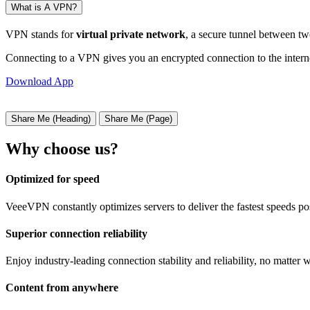
What is A VPN?
VPN stands for
virtual private network
, a secure tunnel between tw
Connecting to a VPN gives you an encrypted connection to the interne
Download App
Share Me (Heading)
Share Me (Page)
Why choose us?
Optimized for speed
VeeeVPN constantly optimizes servers to deliver the fastest speeds po
Superior connection reliability
Enjoy industry-leading connection stability and reliability, no matter 
Content from anywhere