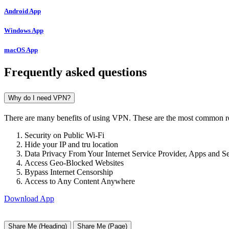
Android App
Windows App
macOS App
Frequently asked questions
Why do I need VPN?
There are many benefits of using VPN. These are the most common r
Security on Public Wi-Fi
Hide your IP and tru location
Data Privacy From Your Internet Service Provider, Apps and S
Access Geo-Blocked Websites
Bypass Internet Censorship
Access to Any Content Anywhere
Download App
Share Me (Heading)
Share Me (Page)