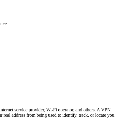
ence.
nternet service provider, Wi-Fi operator, and others. A VPN
 real address from being used to identify, track, or locate you.