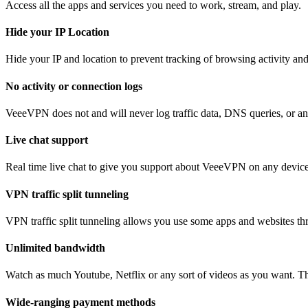
Access all the apps and services you need to work, stream, and play.
Hide your IP Location
Hide your IP and location to prevent tracking of browsing activity an
No activity or connection logs
VeeeVPN does not and will never log traffic data, DNS queries, or any
Live chat support
Real time live chat to give you support about VeeeVPN on any device
VPN traffic split tunneling
VPN traffic split tunneling allows you use some apps and websites thr
Unlimited bandwidth
Watch as much Youtube, Netflix or any sort of videos as you want. The
Wide-ranging payment methods