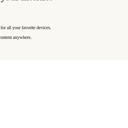
or all your favorite devices.
 content anywhere.